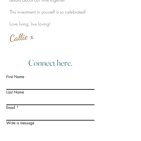
This investment in yourself is so celebrated!
Love living, live loving!
Connect here.
First Name
Last Name
Email
Write a message