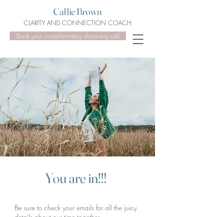
Callie Brown
CLARITY AND CONNECTION COACH
Book your complimentary discovery call
You a
re in!!!
Be sure to check your emails for all the juicy
details about our time together.