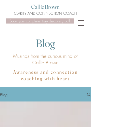
Callie Brown
CLARITY AND CONNECTION COACH
Book your complimentary discovery call
Blog
Musings from the curious mind of
Callie Brown
Awareness and connection
coaching with heart
Blog