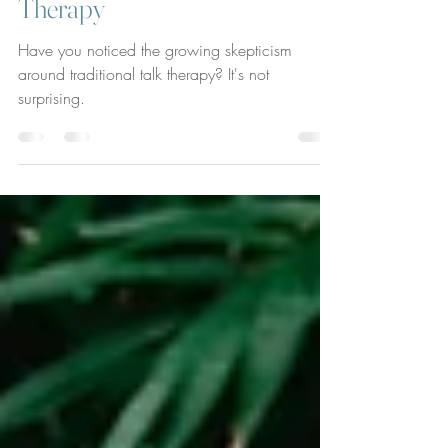
Evolution to Relational
Therapy
Have you noticed the growing skepticism
around traditional talk therapy? It's not
surprising.