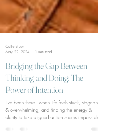
Callie Brown
May 22, 2024
1 min read
Bridging the Gap Between
Thinking and Doing: The
Power of Intention
I've been there - when life feels stuck, stagnant,