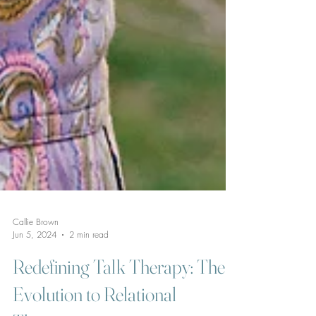
Callie Brown
Jun 5, 2024
2 min read
Redefining Talk Therapy: The