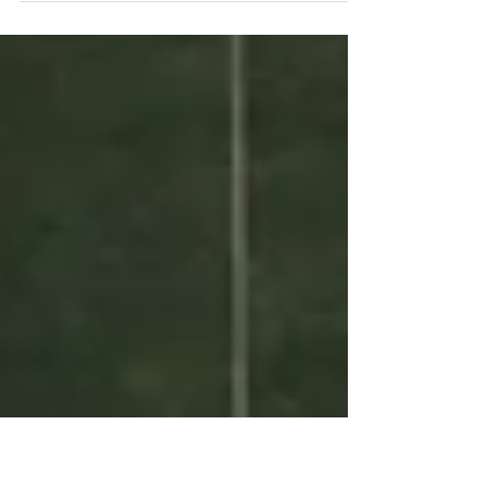
& overwhelming, and finding the energy &
clarity to take aligned action seems impossible