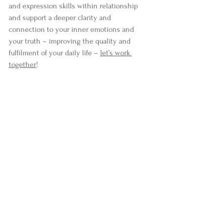
and expression skills within relationship 
and support a deeper clarity and 
connection to your inner emotions and 
your truth – improving the quality and 
fulfilment of your daily life – 
let’s work 
together
!
See All
Recent Posts