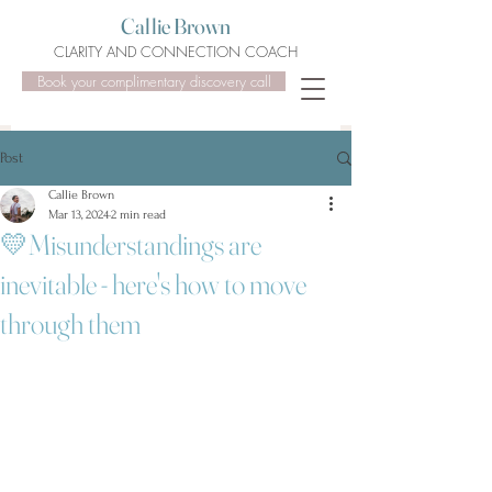
Callie Brown
CLARITY AND CONNECTION COACH
Book your complimentary discovery call
Post
Callie Brown
Mar 13, 2024
2 min read
💛Misunderstandings are
inevitable - here's how to move
through them