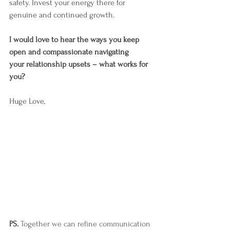
safety. Invest your energy there for 
genuine and continued growth.
I would love to hear the ways you keep 
open and compassionate navigating 
your relationship upsets – what works for 
you?
Huge Love,
PS. 
Together we can refine communication 