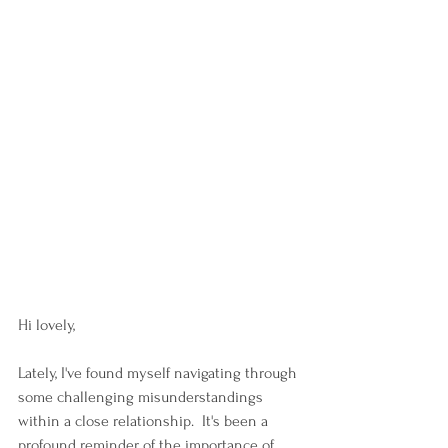
Hi lovely,
Lately, I've found myself navigating through 
some challenging misunderstandings 
within a close relationship.  It's been a 
profound reminder of the importance of 