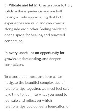
✨ 
Validate and let in
: Create space to truly 
validate the experience you are both 
having – truly appreciating that both 
experiences are valid and can co-exist 
alongside each other. Feeling validated 
opens space for healing and renewed 
connection. 
In
 e
very upset lies an opportunity for 
growth, understanding, and deeper 
connection.
To choose openness and love as we 
navigate the beautiful complexities of 
relationships together, we must feel safe – 
take time to feel into what you need to 
feel safe and reflect on which 
relationships you do feel a foundation of 