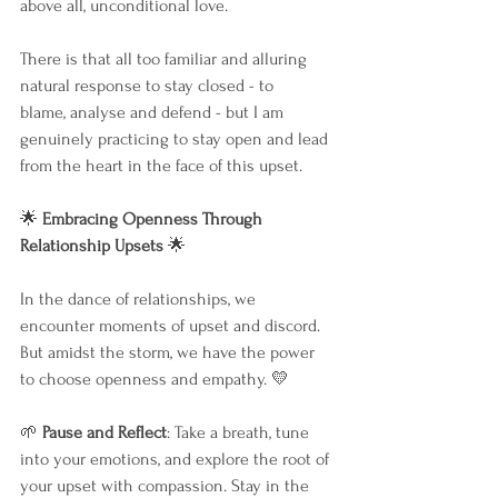
above all, unconditional love.
There is that all too familiar and alluring 
natural response to stay closed - to 
blame, analyse and defend - but I am 
genuinely practicing to stay open and lead 
from the heart in the face of this upset.
🌟
 Embracing Openness Through 
Relationship Upsets 
🌟
In the dance of relationships, we 
encounter moments of upset and discord. 
But amidst the storm, we have the power 
to choose openness and empathy. 💛
🌱 
Pause and Reflect
: Take a breath, tune 
into your emotions, and explore the root of 
your upset with compassion. Stay in the 