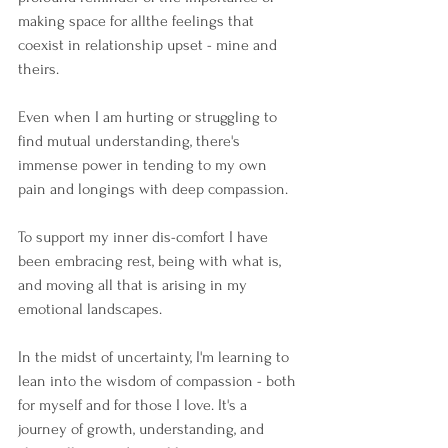
making space for allthe feelings that 
coexist in relationship upset - mine and 
theirs.
Even when I am hurting or struggling to 
find mutual understanding, there's 
immense power in tending to my own 
pain and longings with deep compassion.
To support my inner dis-comfort I have 
been embracing rest, being with what is, 
and moving all that is arising in my 
emotional landscapes.
In the midst of uncertainty, I'm learning to 
lean into the wisdom of compassion - both 
for myself and for those I love. It's a 
journey of growth, understanding, and 