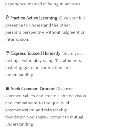
experience instead of being in analysis.
👂 
Practice Active Listening
: Give your full 
presence to understand the other 
person's perspective without judgment or 
interruption.
💬 
Express Yourself Honestly:
 Share your 
feelings vulnerably using "I" statements, 
fostering genuine connection and 
understanding.
⏹️ 
Seek Common Ground
: Discover 
common values and create a shared vision 
and commitment to the quality of 
communication and relationship 
foundation you share - commit to mutual 
understanding.