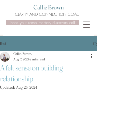
Callie Brown
CLARITY AND CONNECTION COACH
Book your complimentary discovery call
Post
Callie Brown
Aug 7, 2024
2 min read
A felt sense on building
relationship
Updated:
Aug 25, 2024