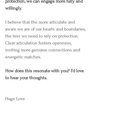
protection, we can engage more fully and 
willingly.
I believe that the more articulate and 
aware we are of our hearts and boundaries, 
the less we need to rely on protection. 
Clear articulation fosters openness, 
inviting more genuine connections and 
energetic matches.
How does this resonate with you? I’d love 
to hear your thoughts.
Huge Love