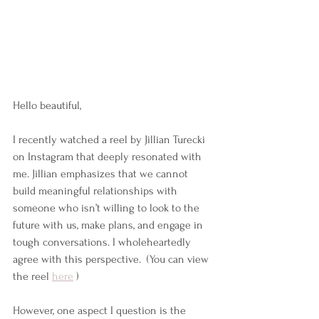
Hello beautiful,
I recently watched a reel by Jillian Turecki 
on Instagram that deeply resonated with 
me. Jillian emphasizes that we cannot 
build meaningful relationships with 
someone who isn’t willing to look to the 
future with us, make plans, and engage in 
tough conversations. I wholeheartedly 
agree with this perspective.  (You can view 
the reel 
here
 )
However, one aspect I question is the 