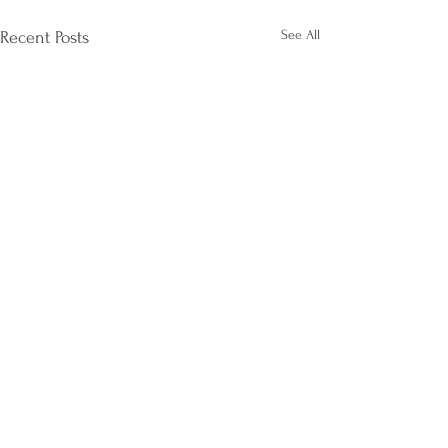
See All
Recent Posts
Comments