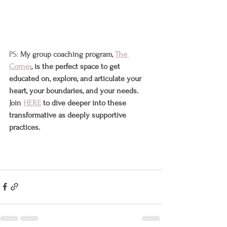
PS: 
My group coaching program, 
The 
Corner
, is the perfect space to get 
educated on, explore, and articulate your 
heart, your boundaries, and your needs. 
Join 
HERE
 to dive deeper into these 
transformative as deeply supportive 
practices.