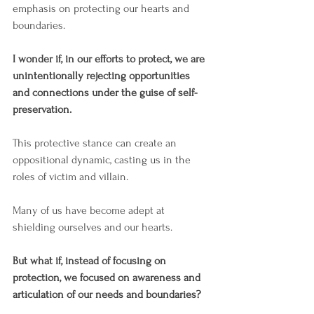
emphasis on protecting our hearts and 
boundaries.  
I wonder if, in our efforts to protect, we are 
unintentionally rejecting opportunities 
and connections under the guise of self-
preservation.
This protective stance can create an 
oppositional dynamic, casting us in the 
roles of victim and villain.
Many of us have become adept at 
shielding ourselves and our hearts.
But what if, instead of focusing on 
protection, we focused on awareness and 
articulation of our needs and boundaries? 