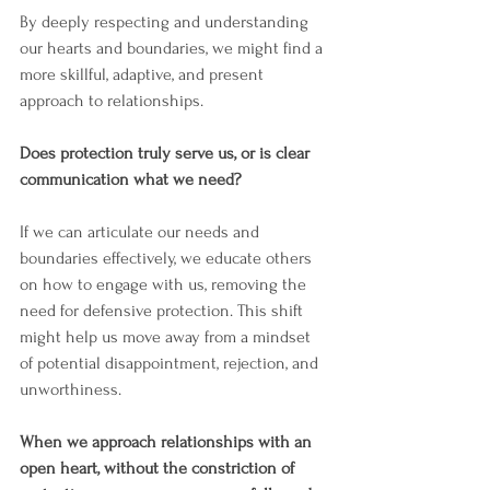
By deeply respecting and understanding 
our hearts and boundaries, we might find a 
more skillful, adaptive, and present 
approach to relationships.
Does protection truly serve us, or is clear 
communication what we need?
If we can articulate our needs and 
boundaries effectively, we educate others 
on how to engage with us, removing the 
need for defensive protection. This shift 
might help us move away from a mindset 
of potential disappointment, rejection, and 
unworthiness.
When we approach relationships with an 
open heart, without the constriction of 