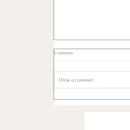
Comments
Write a comment...
I have never been the best at
anything...