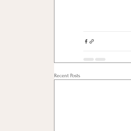
Recent Posts