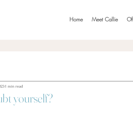
Home
Meet Callie
Of
023
1 min read
bt yourself?