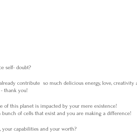
e self- doubt?
ready contribute  so much delicious energy, love, creativity a
 - thank you! 
e of this planet is impacted by your mere existence!
a bunch of cells that exist and you are making a difference! 
 your capabilities and your worth?