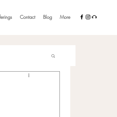
ferings
Contact
Blog
More