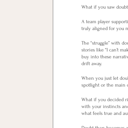
What if you saw doubt 
A team player support
truly aligned for yo
The “struggle” with do
stories like “I can’t m
buy into these narrat
drift away.
When you just let doub
spotlight or the main c
What if you decided ri
with your instincts a
what feels true and au
Doubt then becomes an