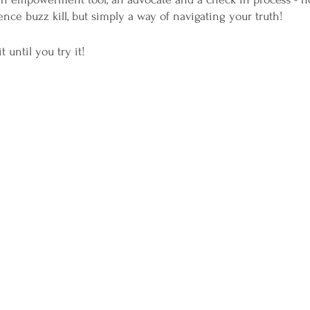
nce buzz kill, but simply a way of navigating your truth!
t until you try it!