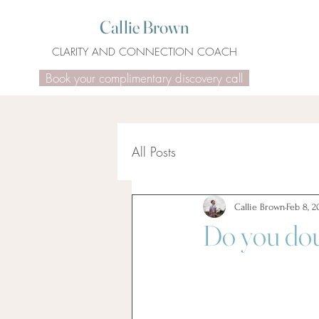
Callie Brown
CLARITY AND CONNECTION COACH
Book your complimentary discovery call
All Posts
Callie Brown
Feb 8, 2
Do you dou