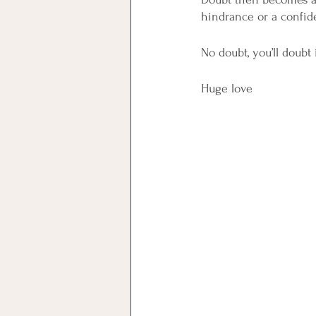
hindrance or a confide
No doubt, you’ll doubt i
Huge love