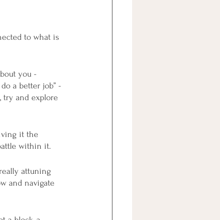
ected to what is 
bout you - 
do a better job” - 
 try and explore 
ving it the 
ttle within it.
really attuning 
ow and navigate 
 a block, a 