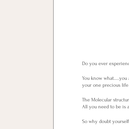
Do you ever experienc
You know what…..you al
your one precious life
The Molecular structur
All you need to be is 
So why doubt yourself,