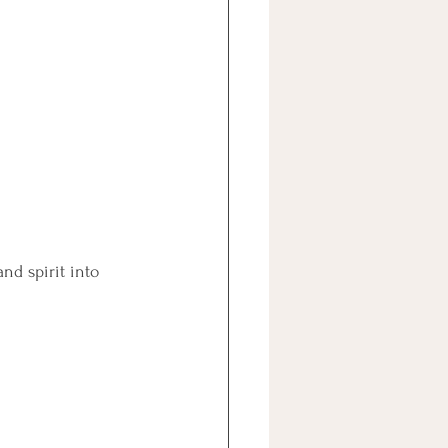
nd spirit into 