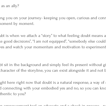
as an ally? 
ing you on your journey- keeping you open, curious and conn
u moment by moment.
ubt is when we attach a “story” to what feeling doubt means a
ake good decisions”, “I am not equipped”, “somebody else could 
ives and watch your momentum and motivation to experiment,
t sit in the background and simply feel its present without gi
haracter of the storyline, you can exist alongside it and not ba
ght here right now that doubt is a natural response, a way of 
nd connecting with your embodied yes and no, so you can kn
thentic to you?
 empowerment tool, an advocate and a check in process - not