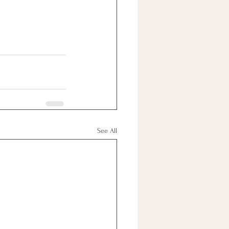
See All