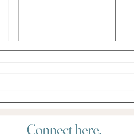
Did someone say Retreat?
Do yo
for?
Connect here.