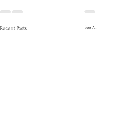
See All
Recent Posts