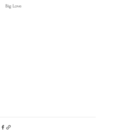
Big Love