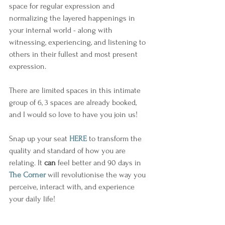
space for regular expression and 
normalizing the layered happenings in 
your internal world - along with 
witnessing, experiencing, and listening to 
others in their fullest and most present 
expression. 
There are limited spaces in this intimate 
group of 6, 3 spaces are already booked, 
and I would so love to have you join us!
Snap up your seat 
HERE
 to transform the 
quality and standard of how you are 
relating. It 
can
 feel better and 90 days in 
The Corner
 will revolutionise the way you 
perceive, interact with, and experience 
your daily life!