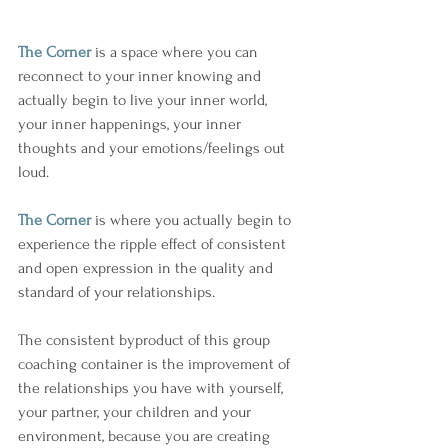
The Corner
 is a space where you can 
reconnect to your inner knowing and 
actually begin to live your inner world, 
your inner happenings, your inner 
thoughts and your emotions/feelings out 
loud.
The Corner
 is where you actually begin to 
experience the ripple effect of consistent 
and open expression in the quality and 
standard of your relationships. 
The consistent byproduct of this group 
coaching container is the improvement of 
the relationships you have with yourself, 
your partner, your children and your 
environment, because you are creating 