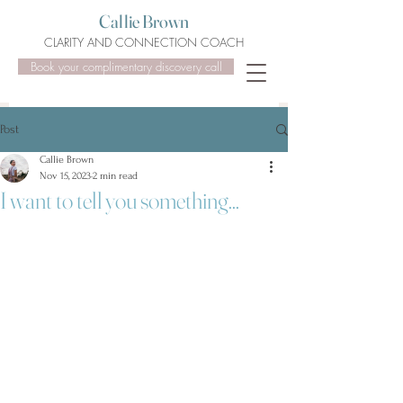
Callie Brown
CLARITY AND CONNECTION COACH
Book your complimentary discovery call
Post
Callie Brown
Nov 15, 2023
2 min read
I want to tell you something...