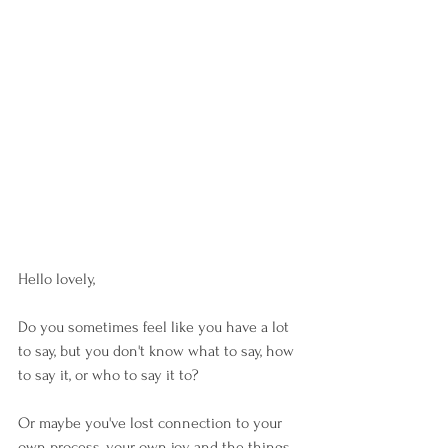
Hello lovely,
Do you sometimes feel like you have a lot 
to say, but you don't know what to say, how 
to say it, or who to say it to? 
Or maybe you've lost connection to your 
own process, your own joy and the things 