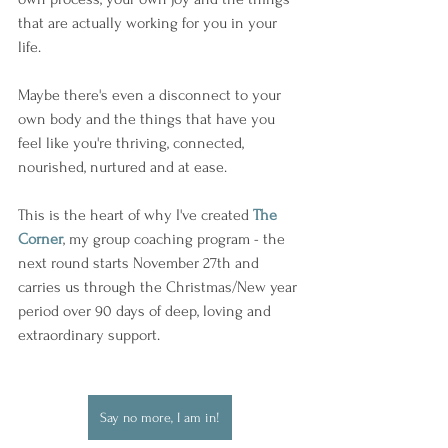
that are actually working for you in your 
life.
Maybe there's even a disconnect to your 
own body and the things that have you 
feel like you're thriving, connected, 
nourished, nurtured and at ease.
This is the heart of why I've created 
The 
Corner
, my group coaching program - the 
next round starts November 27th and 
carries us through the Christmas/New year 
period over 90 days of deep, loving and 
extraordinary support.
Say no more, I am in!