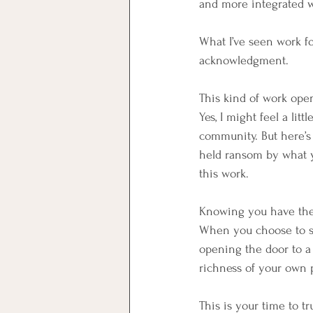
and more integrated w
What I’ve seen work fo
acknowledgment.
This kind of work open
Yes, I might feel a li
community.️ But here’s
held ransom by what yo
this work.
Knowing you have the to
When you choose to ste
opening the door to a 
richness of your own p
This is your time to tru