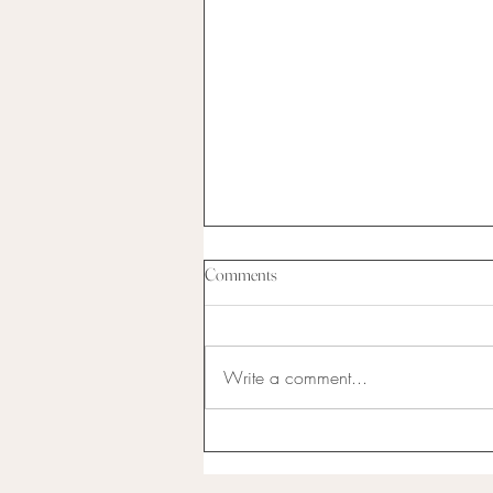
Comments
Write a comment...
I have never been the best at
anything...