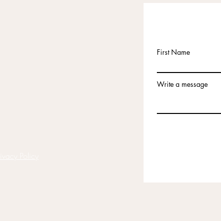
First Name
Write a message
rivacy Policy