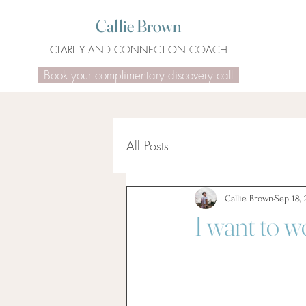
Callie Brown
CLARITY AND CONNECTION COACH
Book your complimentary discovery call
All Posts
Callie Brown
Sep 18, 
I want to w