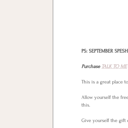
PS: SEPTEMBER SPESH:
Purchase 
TALK TO ME
This is a great place 
Allow yourself the free
this.
Give yourself the gift