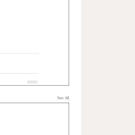
See All