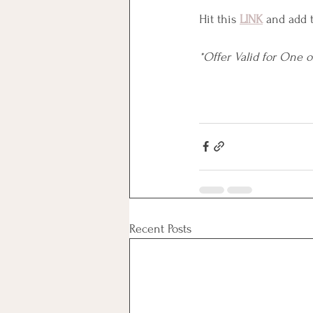
Hit this 
LINK
 and add 
*Offer Valid for One 
Recent Posts