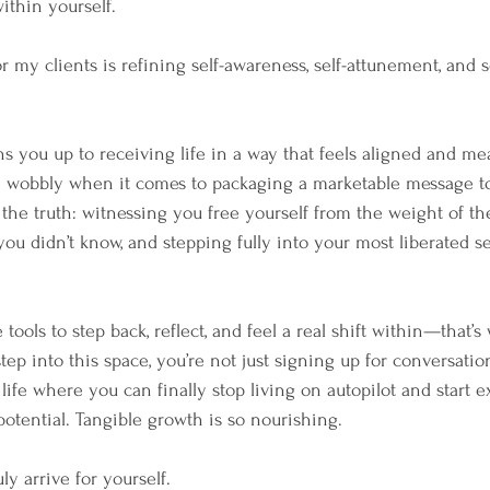
ithin yourself.
r my clients is refining self-awareness, self-attunement, and s
s you up to receiving life in a way that feels aligned and me
ttle wobbly when it comes to packaging a marketable message t
 the truth: witnessing you free yourself from the weight of the
u didn’t know, and stepping fully into your most liberated sel
ols to step back, reflect, and feel a real shift within—that’s 
p into this space, you’re not just signing up for conversation
life where you can finally stop living on autopilot and start 
otential. Tangible growth is so nourishing.
ly arrive for yourself.