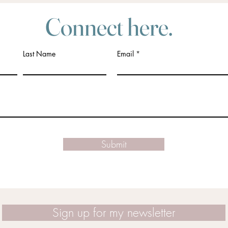
Connect here.
Last Name
Email
Submit
Sign up for my newsletter