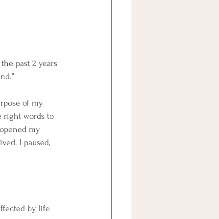
the past 2 years 
nd.”
urpose of my 
 right words to 
I opened my 
ved. I paused, 
ffected by life 