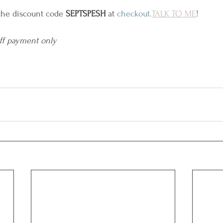
the discount code 
SEPTSPESH
 at 
checkout.
TALK
 TO ME
!
off payment only