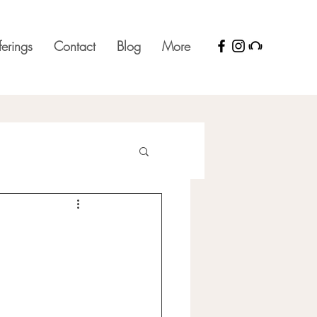
ferings
Contact
Blog
More