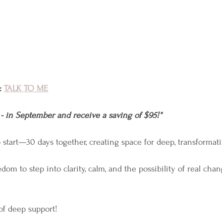
 
TALK TO ME
 - in September and receive a saving of $95!*
to start—30 days together, creating space for deep, transformat
dom to step into clarity, calm, and the possibility of real cha
 of deep support!