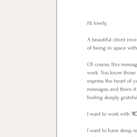
Hi lovely,
A beautiful client rec
of being in space with
Of course, this messa
work. You know those d
express the heart of y
messages, and there i
feeling deeply gratefu
️I want to work with 
Y
I want to have deep, re