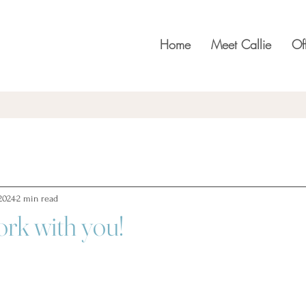
Home
Meet Callie
Of
2024
2 min read
ork with you!