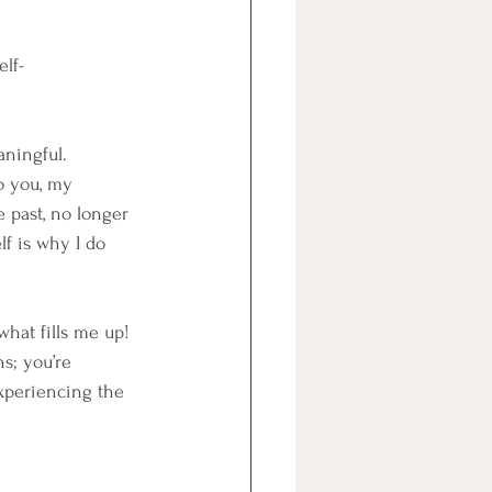
elf-
aningful.
o you, my 
 past, no longer 
f is why I do 
what fills me up!
s; you’re 
experiencing the 