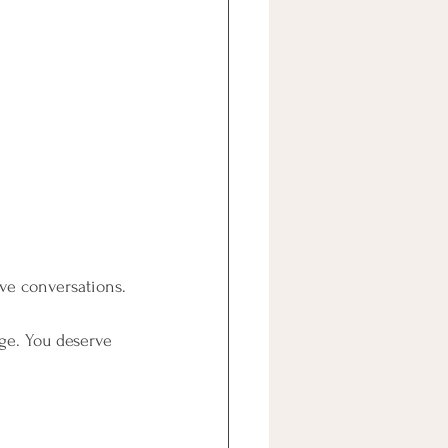
ive conversations.
nge. You deserve 