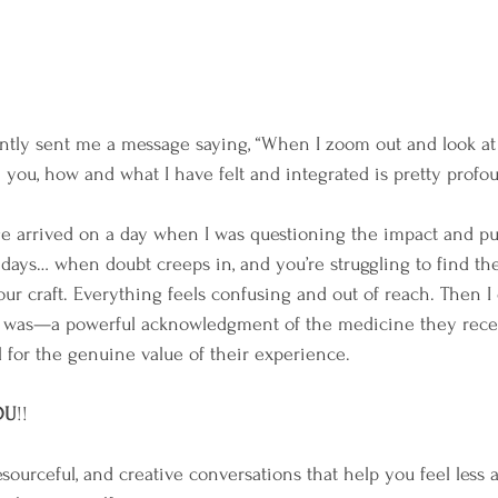
ently sent me a message saying, “When I zoom out and look at 
 you, how and what I have felt and integrated is pretty profou
ge arrived on a day when I was questioning the impact and p
ays… when doubt creeps in, and you’re struggling to find the
our craft. Everything feels confusing and out of reach. Then 
t was—a powerful acknowledgment of the medicine they recei
l for the genuine value of their experience.
OU
!!
sourceful, and creative conversations that help you feel less a