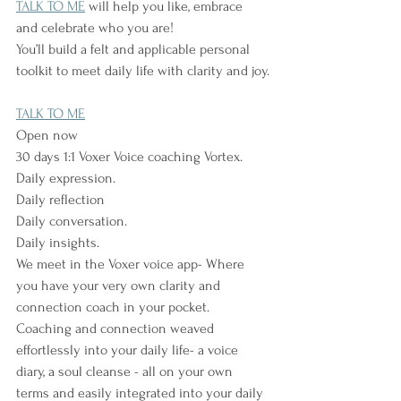
TALK TO ME
 will help you like, embrace 
and celebrate who you are!
You’ll build a felt and applicable personal 
toolkit to meet daily life with clarity and joy.
TALK TO ME
Open now
30 days 1:1 Voxer Voice coaching Vortex.
Daily expression.
Daily reflection
Daily conversation.
Daily insights.
We meet in the Voxer voice app- Where 
you have your very own clarity and 
connection coach in your pocket.
Coaching and connection weaved 
effortlessly into your daily life- a voice 
diary, a soul cleanse - all on your own 
terms and easily integrated into your daily 