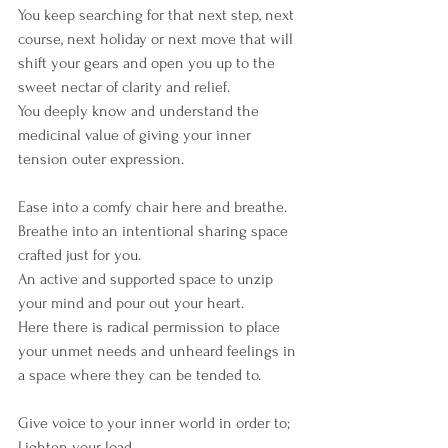
You keep searching for that next step, next 
course, next holiday or next move that will 
shift your gears and open you up to the 
sweet nectar of clarity and relief.
You deeply know and understand the 
medicinal value of giving your inner 
tension outer expression.
Ease into a comfy chair here and breathe.
Breathe into an intentional sharing space 
crafted just for you.
An active and supported space to unzip 
your mind and pour out your heart.
Here there is radical permission to place 
your unmet needs and unheard feelings in 
a space where they can be tended to.
Give voice to your inner world in order to;
Lighten your load