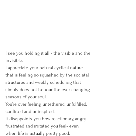
I see you holding it all - the visible and the 
invisible.
I appreciate your natural cyclical nature 
that is feeling so squashed by the societal 
structures and weekly scheduling that 
simply does not honour the ever changing 
seasons of your soul.
You’re over feeling untethered, unfulfilled, 
confined and uninspired.
It disappoints you how reactionary, angry, 
frustrated and irritated you feel- even 
when life is actually pretty good.