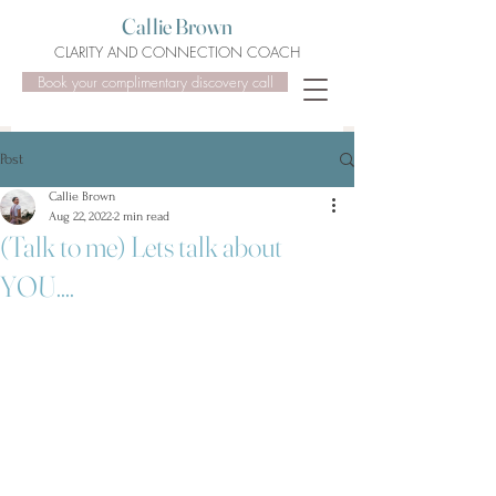
Callie Brown
CLARITY AND CONNECTION COACH
Book your complimentary discovery call
Post
Callie Brown
Aug 22, 2022
2 min read
(Talk to me) Lets talk about
YOU....