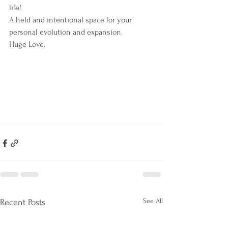
life!
A held and intentional space for your 
personal evolution and expansion.
Huge Love,
See All
Recent Posts