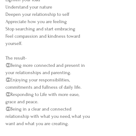
Understand your nature
Deepen your relationship to self
Appreciate how you are feeling
Stop searching and start embracing
Feel compassion and kindness toward 
yourself.
The result-
👏Being more connected and present in 
your relationships and parenting.
👏Enjoying your responsibilities, 
commitments and fullness of daily life.
👏Responding to Life with more ease, 
grace and peace.
👏Being in a clear and connected 
relationship with what you need, what you 
want and what you are creating.