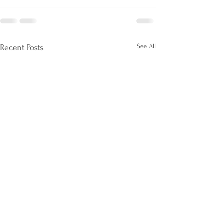
See All
Recent Posts