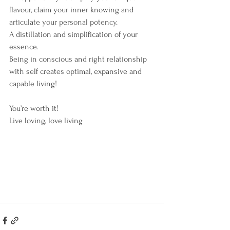
flavour, claim your inner knowing and 
articulate your personal potency.
A distillation and simplification of your 
essence.
Being in conscious and right relationship 
with self creates optimal, expansive and 
capable living!
You’re worth it!
Live loving, love living