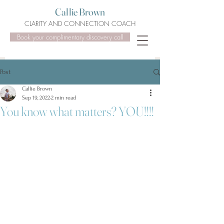
Callie Brown
CLARITY AND CONNECTION COACH
Book your complimentary discovery call
Post
Callie Brown
Sep 19, 2022
2 min read
You know what matters? YOU!!!!