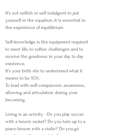
It’s not selfish or self indulgent to put 
yourself in the equation, it is essential in 
the experience of equilibrium.
Self-knowledge is the equipment required 
to meet life, to soften challenges and to 
receive the goodness in your day to day 
existence.
It’s your birth rite to understand what it 
means to be YOU.
To lead with self-compassion, awareness, 
allowing and articulation during your 
becoming.
Living is an activity - Do you play soccer 
with a tennis racket? Do you turn up to a 
piano lesson with a violin? Do you go 