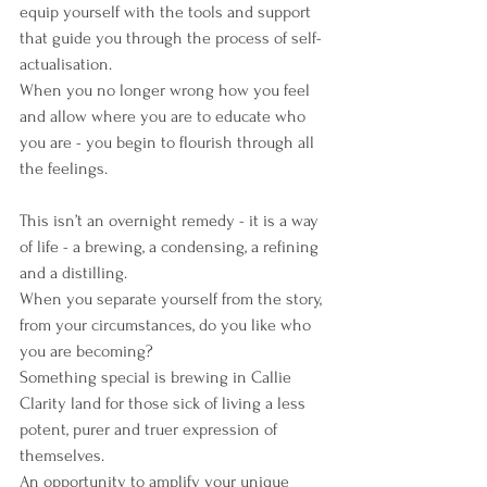
equip yourself with the tools and support 
that guide you through the process of self-
actualisation.
When you no longer wrong how you feel 
and allow where you are to educate who 
you are - you begin to flourish through all 
the feelings.
This isn’t an overnight remedy - it is a way 
of life - a brewing, a condensing, a refining 
and a distilling.
When you separate yourself from the story, 
from your circumstances, do you like who 
you are becoming?
Something special is brewing in Callie 
Clarity land for those sick of living a less 
potent, purer and truer expression of 
themselves.
An opportunity to amplify your unique 