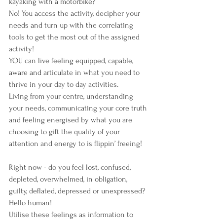
kayaking with a motorbike?
No! You access the activity, decipher your 
needs and turn up with the correlating 
tools to get the most out of the assigned 
activity!
YOU can live feeling equipped, capable, 
aware and articulate in what you need to 
thrive in your day to day activities.
Living from your centre, understanding 
your needs, communicating your core truth 
and feeling energised by what you are 
choosing to gift the quality of your 
attention and energy to is flippin’ freeing!
Right now - do you feel lost, confused, 
depleted, overwhelmed, in obligation, 
guilty, deflated, depressed or unexpressed? 
Hello human!
Utilise these feelings as information to 