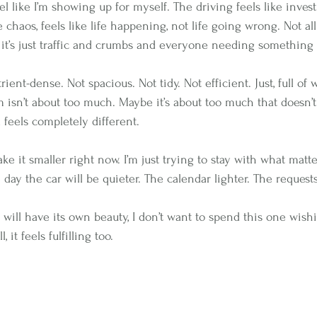
l like I’m showing up for myself. The driving feels like inves
 chaos, feels like life happening, not life going wrong. Not all
it’s just traffic and crumbs and everyone needing something 
trient-dense. Not spacious. Not tidy. Not efficient. Just, full of
sn’t about too much. Maybe it’s about too much that doesn’t
ed feels completely different.
ke it smaller right now. I’m just trying to stay with what matt
 day the car will be quieter. The calendar lighter. The request
will have its own beauty, I don’t want to spend this one wishi
, it feels fulfilling too.