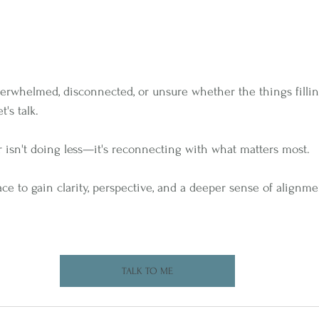
 overwhelmed, disconnected, or unsure whether the things filli
t's talk.
isn't doing less—it's reconnecting with what matters most.
ace to gain clarity, perspective, and a deeper sense of alignm
TALK TO ME