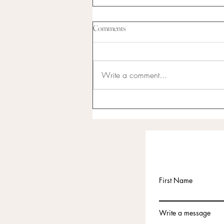
Comments
Write a comment...
I have never been the best at
anything...
First Name
Write a message