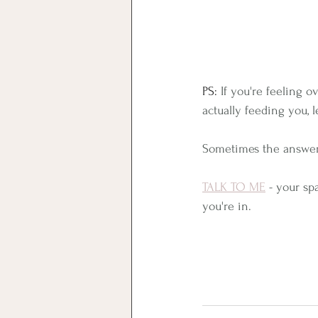
PS: 
﻿If you're feeling
actually feeding you, le
Sometimes the answer 
TALK TO ME
 - your sp
you're in.