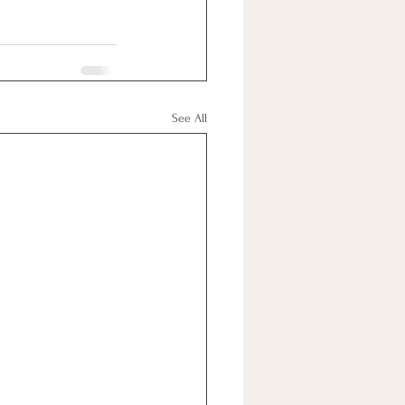
See All