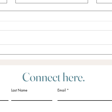
Did someone say Retreat?
Do yo
for?
Connect here.
Last Name
Email