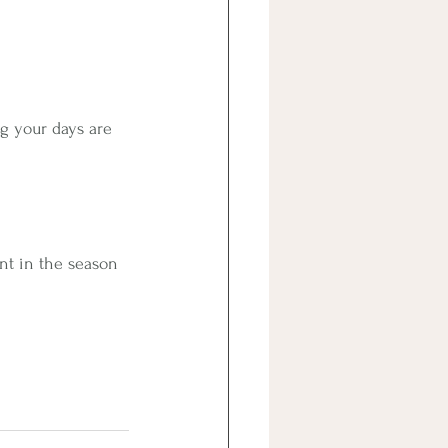
ng your days are 
ent in the season 