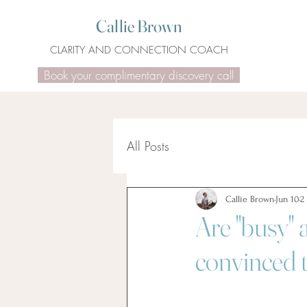
Callie Brown
CLARITY AND CONNECTION COACH
Book your complimentary discovery call
All Posts
Callie Brown
Jun 10
2
Are "busy" 
convinced t