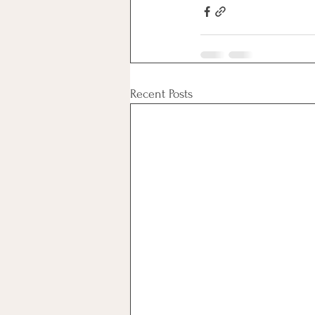
Recent Posts