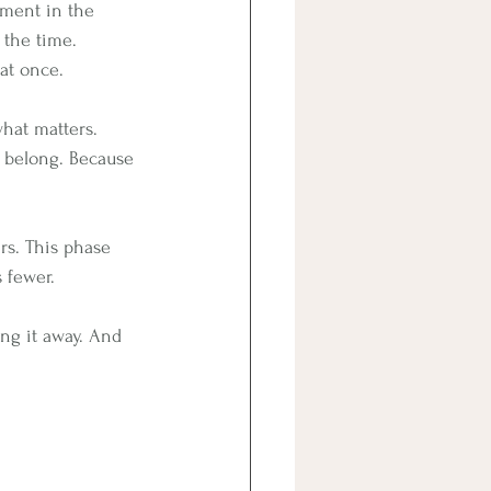
tment in the 
 the time. 
at once.
 what matters.
 belong. Because 
ers. This phase 
s fewer.
ng it away. And 