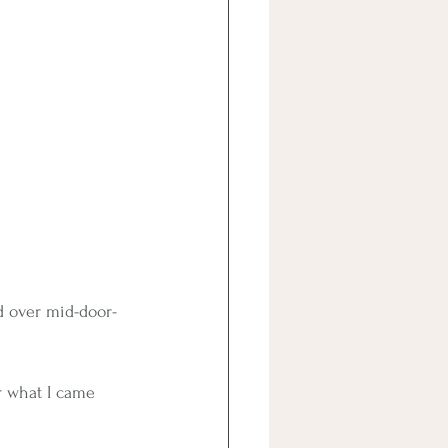
ed over mid-door-
r what I came 