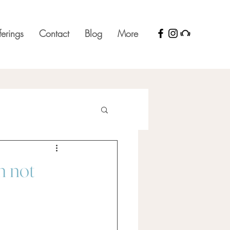
ferings
Contact
Blog
More
m not