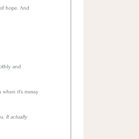
 of hope. And 
oothly and 
en when it’s messy 
u. 
It actually 