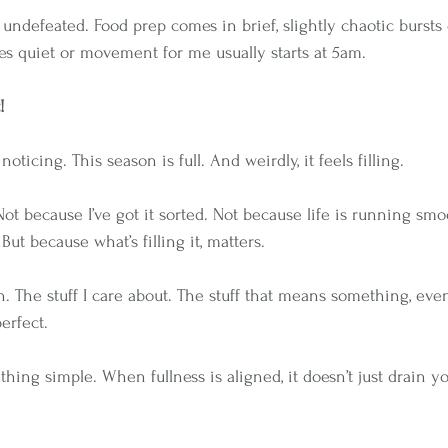
undefeated. Food prep comes in brief, slightly chaotic bursts
es quiet or movement for me usually starts at 5am.
!
oticing. This season is full. And weirdly, it feels filling. 
 Not because I’ve got it sorted. Not because life is running sm
 But because what’s filling it, matters.
sen. The stuff I care about. The stuff that means something, ev
erfect.
hing simple. When fullness is aligned, it doesn’t just drain yo