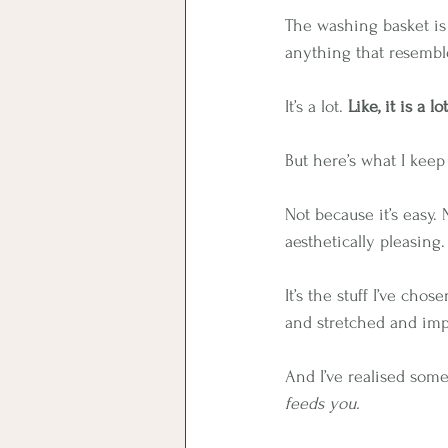
The washing basket is 
anything that resembl
It’s a lot. 
Like, it is a lot
But here’s what I keep n
Not because it’s easy.
aesthetically pleasing.
It’s the stuff I’ve cho
and stretched and imp
And I’ve realised somet
feeds you.