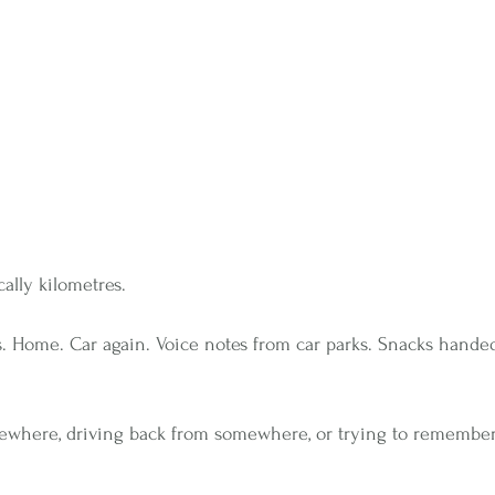
cally kilometres.
ies. Home. Car again. ﻿Voice notes from car parks. Snacks hand
mewhere, driving back from somewhere, or trying to remembe