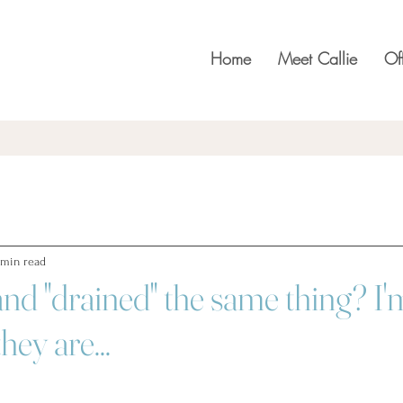
Home
Meet Callie
Of
 min read
and "drained" the same thing? I'
hey are...