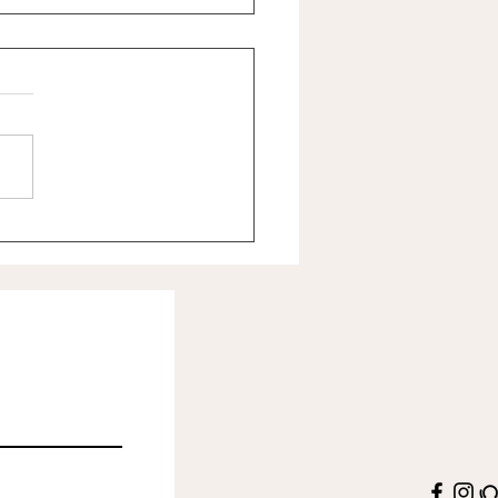
u believe you're worth caring