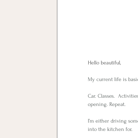
Hello beautiful,
My current life is basi
Car. Classes.  Activit
opening. Repeat.
I’m either driving so
into the kitchen for.