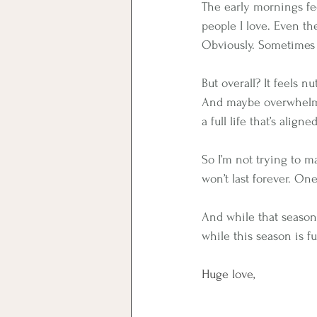
The early mornings fee
people I love. Even the
Obviously. Sometimes 
But overall? It feels nu
And maybe overwhelm i
a full life that’s align
So I’m not trying to ma
won’t last forever. One
And while that season 
while this season is full
Huge love,