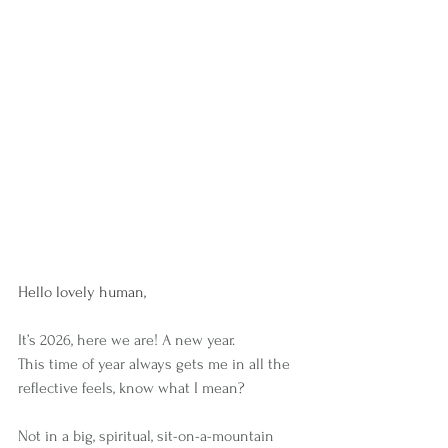
Hello lovely human,
It’s 2026, here we are! A new year.
This time of year always gets me in all the 
reflective feels, know what I mean?
Not in a big, spiritual, sit-on-a-mountain 