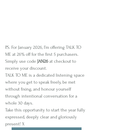
P.S. For January 2026, I’m offering TALK TO 
ME at 26% off for the first 5 purchasers. 
Simply use code 
JAN26
 at checkout to 
receive your discount.
TALK TO ME is a dedicated listening space 
where you get to speak freely, be met 
without fixing, and honour yourself 
through intentional conversation for a 
whole 30 days.
Take this opportunity to start the year fully 
expressed, deeply clear and gloriously 
present! X