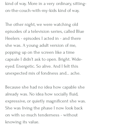
kind of way. More in a very ordinary, sitting-
on-the-couch-with-my-kids kind of way.
The other night, we were watching old 
episodes of a television series, called Blue 
Heelers - episodes I acted in - and there 
she was. A young adult version of me, 
popping up on the screen like a time 
capsule I didn’t ask to open. Bright. Wide-
eyed. Energetic. So alive. And I felt this 
unexpected mix of fondness and… ache.
Because she had no idea how capable she 
already was. No idea how socially fluid, 
expressive, or quietly magnificent she was. 
She was living the phase I now look back 
on with so much tenderness - without 
knowing its value.