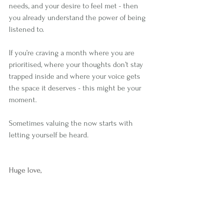
needs, and your desire to feel met - then 
you already understand the power of being 
listened to.
If you’re craving a month where you are 
prioritised, where your thoughts don’t stay 
trapped inside and where your voice gets 
the space it deserves - this might be your 
moment.
Sometimes valuing the now starts with 
letting yourself be heard.
Huge love,