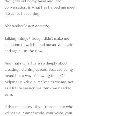
thoughts out of my head and into 
conversation, is what has helped me meet 
life as it’s happening.
Not perfectly. Just honestly.
Talking things through didn’t make me 
someone new. It helped me arrive - again 
and again - in the now.
And that’s why I care so deeply about 
creating listening spaces. Because being 
heard has a way of slowing time. Of 
helping us value ourselves as we are, not 
as a future version we think we need to 
earn.
If this resonates - if you’re someone who 
values your inner world, your voice, your 