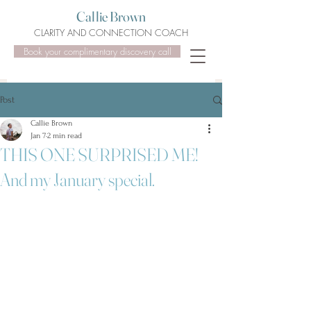
Callie Brown
CLARITY AND CONNECTION COACH
Book your complimentary discovery call
Post
Callie Brown
Jan 7
2 min read
THIS ONE SURPRISED ME!
And my January special.