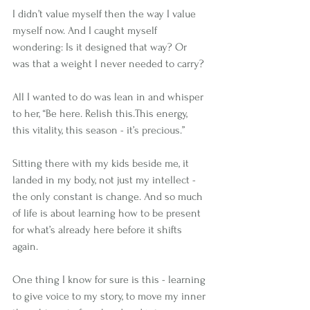
I didn’t value myself then the way I value 
myself now. And I caught myself 
wondering: Is it designed that way? Or 
was that a weight I never needed to carry?
All I wanted to do was lean in and whisper 
to her, “Be here. Relish this.This energy, 
this vitality, this season - it’s precious.”
Sitting there with my kids beside me, it 
landed in my body, not just my intellect - 
the only constant is change. And so much 
of life is about learning how to be present 
for what’s already here before it shifts 
again.
One thing I know for sure is this - learning 
to give voice to my story, to move my inner 