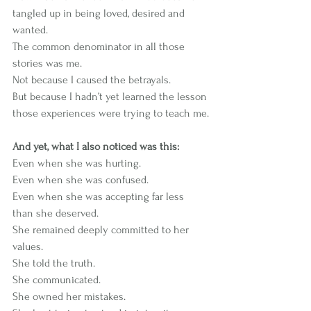
tangled up in being loved, desired and 
wanted.
The common denominator in all those 
stories was me.
Not because I caused the betrayals.
But because I hadn’t yet learned the lesson 
those experiences were trying to teach me.
And yet, what I also noticed was this:
Even when she was hurting.
Even when she was confused.
Even when she was accepting far less 
than she deserved.
She remained deeply committed to her 
values.
She told the truth.
She communicated.
She owned her mistakes.