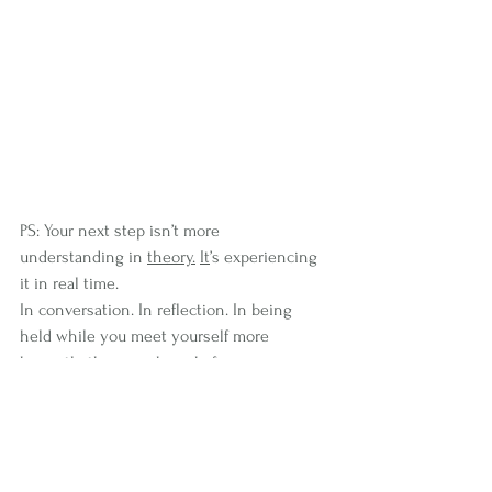
PS: Your next step isn’t more 
understanding in 
theory.
It
’s experiencing 
it in real time.
In conversation. In reflection. In being 
held while you meet yourself more 
honestly than you have before.
If you’re ready for that, I have spaces open 
right now for exactly this kind of work, 
where we slow things down enough for 
you to hear yourself clearly again, and 