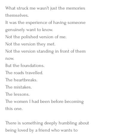
What struck me wasn’t just the memories 
themselves.
It was the experience of having someone 
genuinely want to know.
Not the polished version of me.
Not the version they met.
Not the version standing in front of them 
now.
But the foundations.
The roads travelled.
The heartbreaks.
The mistakes.
The lessons.
The women I had been before becoming 
this one.
There is something deeply humbling about 
being loved by a friend who wants to 