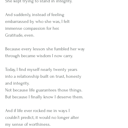
She kept trying to stand in integrity.
And suddenly, instead of feeling 
embarrassed by who she was, I felt 
immense compassion for her.
Gratitude, even.
Because every lesson she fumbled her way 
through became wisdom I now carry.
Today, I find myself nearly twenty years 
into a relationship built on trust, honesty 
and integrity.
Not because life guarantees those things.
But because I finally know I deserve them.
And if life ever rocked me in ways I 
couldn’t predict, it would no longer alter 
my sense of worthiness.