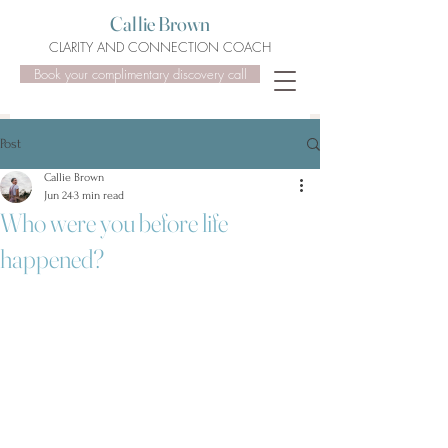
Callie Brown
CLARITY AND CONNECTION COACH
Book your complimentary discovery call
Post
Callie Brown
Jun 24
3 min read
Who were you before life
happened?