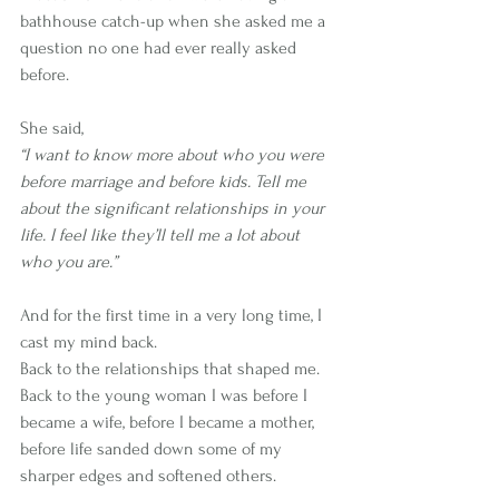
bathhouse catch-up when she asked me a 
question no one had ever really asked 
before.
She said,
“I want to know more about who you were 
before marriage and before kids. Tell me 
about the significant relationships in your 
life. I feel like they’ll tell me a lot about 
who you are.”
And for the first time in a very long time, I 
cast my mind back.
Back to the relationships that shaped me.
Back to the young woman I was before I 
became a wife, before I became a mother, 
before life sanded down some of my 
sharper edges and softened others.