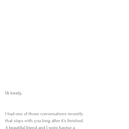
Hi lovely,
I had one of those conversations recently 
that stays with you long after it’s finished.
A beautiful friend and I were having a 