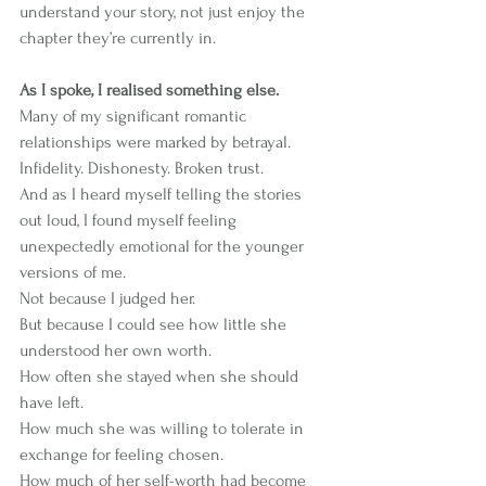
understand your story, not just enjoy the 
chapter they’re currently in.
As I spoke, I realised something else.
Many of my significant romantic 
relationships were marked by betrayal. 
Infidelity. Dishonesty. Broken trust.
And as I heard myself telling the stories 
out loud, I found myself feeling 
unexpectedly emotional for the younger 
versions of me.
Not because I judged her.
But because I could see how little she 
understood her own worth.
How often she stayed when she should 
have left.
How much she was willing to tolerate in 
exchange for feeling chosen.
How much of her self-worth had become 