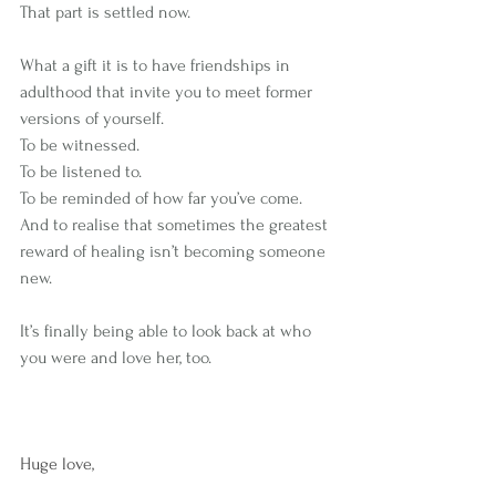
That part is settled now.
What a gift it is to have friendships in 
adulthood that invite you to meet former 
versions of yourself.
To be witnessed.
To be listened to.
To be reminded of how far you’ve come.
And to realise that sometimes the greatest 
reward of healing isn’t becoming someone 
new.
It’s finally being able to look back at who 
you were and love her, too.
Huge love,