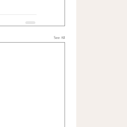
See All