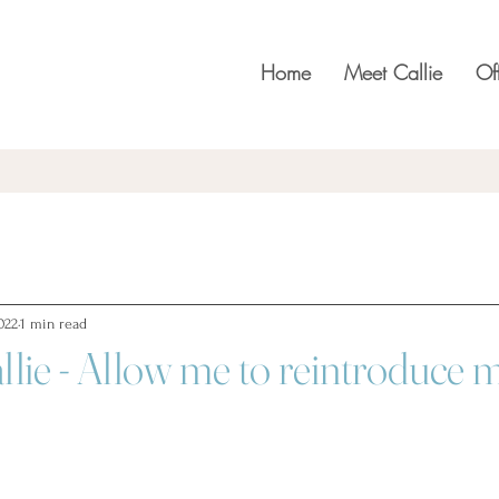
Home
Meet Callie
Of
022
1 min read
llie - Allow me to reintroduce m