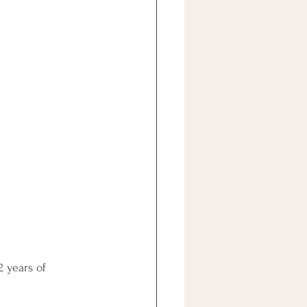
 years of 