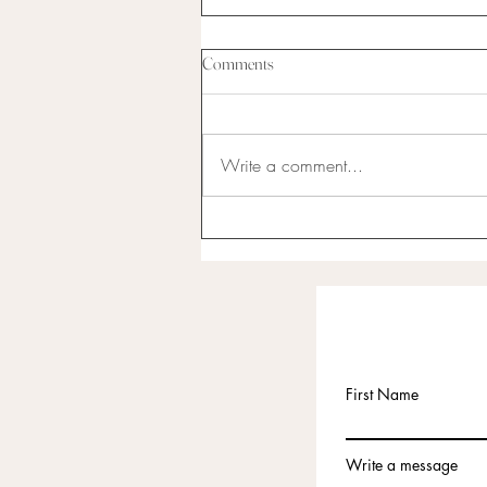
Comments
Write a comment...
I have never been the best at
anything...
First Name
Write a message