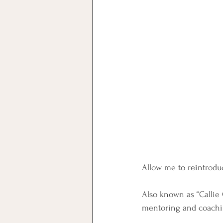
Allow me to reintroduc
Also known as “Callie 
mentoring and coachi