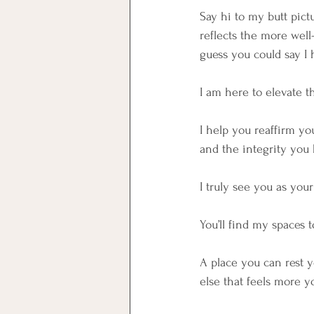
Say hi to my butt pict
reflects the more well
guess you could say I 
I am here to elevate t
I help you reaffirm y
and the integrity you 
I truly see you as you
You’ll find my spaces 
A place you can rest y
else that feels more y