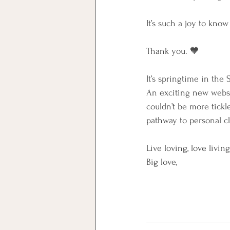
It’s such a joy to kno
Thank you. 🧡
It’s springtime in the
An exciting new websi
couldn’t be more tick
pathway to personal cla
Live loving, love living
Big love,