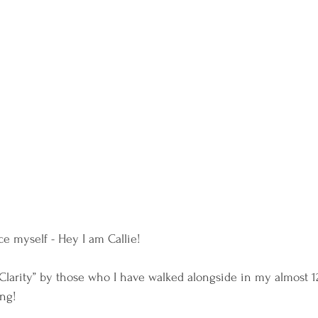
e myself - Hey I am Callie!
Clarity” by those who I have walked alongside in my almost 12
ng!