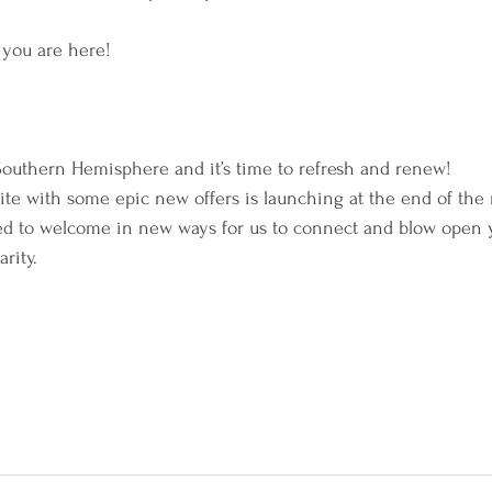
w you are here!
 Southern Hemisphere and it’s time to refresh and renew!
te with some epic new offers is launching at the end of the
led to welcome in new ways for us to connect and blow open 
rity.