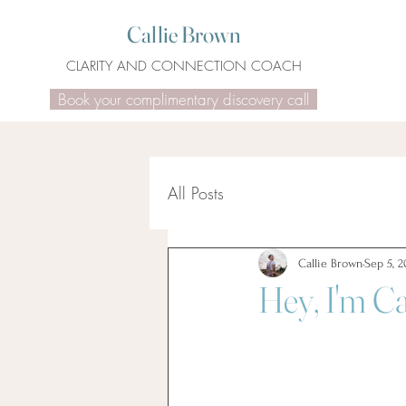
Callie Brown
CLARITY AND CONNECTION COACH
Book your complimentary discovery call
All Posts
Callie Brown
Sep 5, 2
Hey, I'm Ca