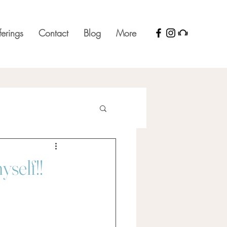
ferings
Contact
Blog
More
yself!!