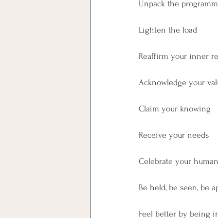
Unpack the programm
Lighten the load
Reaffirm your inner r
Acknowledge your val
Claim your knowing
Receive your needs
Celebrate your huma
Be held, be seen, be a
Feel better by being i