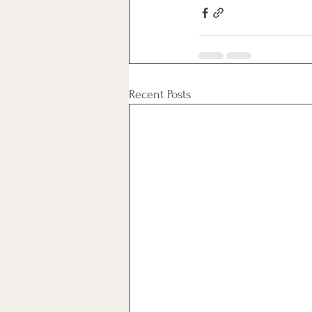
Recent Posts