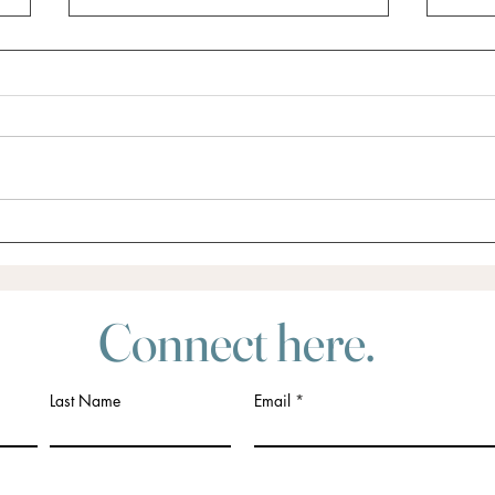
Did someone say Retreat?
Do yo
for?
Connect here.
Last Name
Email