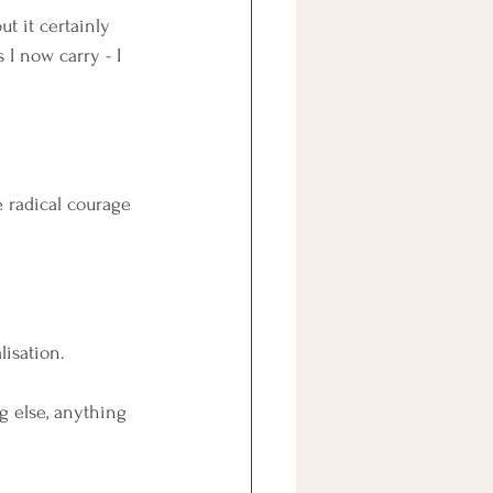
t it certainly 
I now carry - I 
 radical courage 
lisation.
g else, anything 