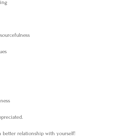
ing
esourcefulness
ues
nness
ppreciated.
n better relationship with yourself!