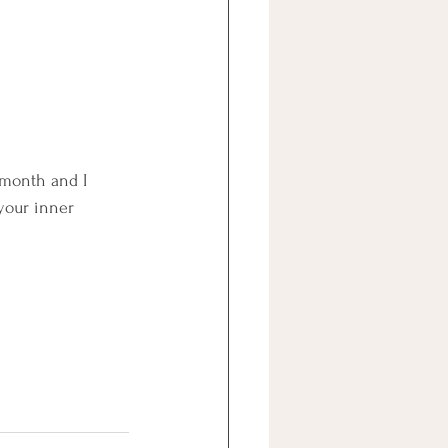
 month and I 
your inner 