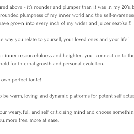
ured above - it’s rounder and plumper than it was in my 20’s, bu
-rounded plumpness of my inner world and the self-awareness 
have grown into every inch of my wider and juicer seat/self!
he way you relate to yourself, your loved ones and your life!
our inner resourcefulness and heighten your connection to the
hold for internal growth and personal evolution.
r own perfect tonic!
to be warm, loving, and dynamic platforms for potent self actua
our weary, full, and self criticising mind and choose somethin
ou, more free, more at ease.